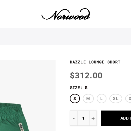
DAZZLE LOUNGE SHORT
$312.00
SIZE:
S
S
M
L
XL
ADD 