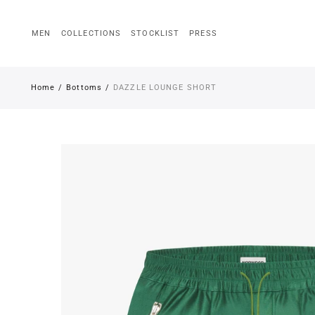
MEN
COLLECTIONS
STOCKLIST
PRESS
Back
Men
Home
Bottoms
DAZZLE LOUNGE SHORT
Tops
Outerwear
Trousers
Accessories