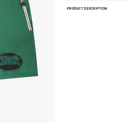
PRODUCT DESCRIPTION