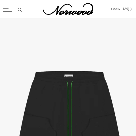
(0)
BAG
LOGIN
Back
Men
Tops
Outerwear
Trousers
Accessories