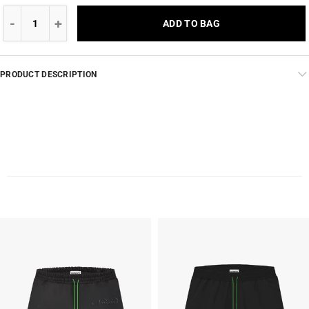
ADD TO BAG
PRODUCT DESCRIPTION