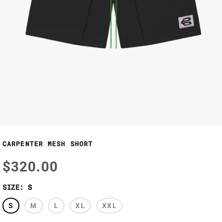
CARPENTER MESH SHORT
$320.00
SIZE:
S
S
M
L
XL
XXL