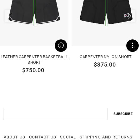
LEATHER CARPENTER BASKETBALL
CARPENTER NYLON SHORT
SHORT
$375.00
$750.00
ABOUT US
CONTACT US
SOCIAL
SHIPPING AND RETURNS