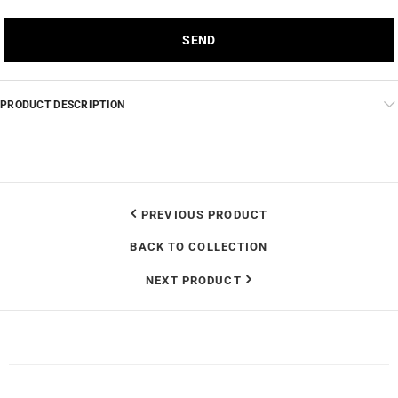
PRODUCT DESCRIPTION
PREVIOUS PRODUCT
BACK TO COLLECTION
NEXT PRODUCT