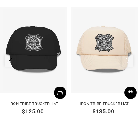
IRON TRIBE TRUCKER HAT
IRON TRIBE TRUCKER HAT
$125.00
$135.00