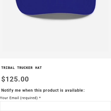
TRIBAL TRUCKER HAT
$125.00
Notify me when this product is available:
Your Email (required)
*