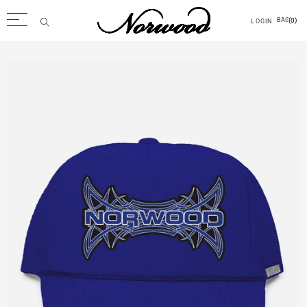
(0)
BAG
LOGIN
Back
Men
Tops
Outerwear
Trousers
Accessories